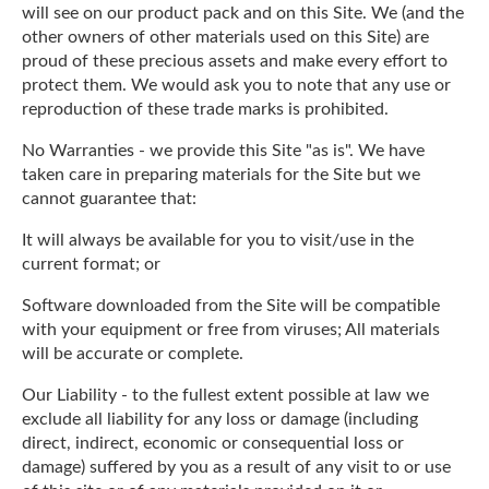
will see on our product pack and on this Site. We (and the
other owners of other materials used on this Site) are
proud of these precious assets and make every effort to
protect them. We would ask you to note that any use or
reproduction of these trade marks is prohibited.
No Warranties - we provide this Site "as is". We have
taken care in preparing materials for the Site but we
cannot guarantee that:
It will always be available for you to visit/use in the
current format; or
Software downloaded from the Site will be compatible
with your equipment or free from viruses; All materials
will be accurate or complete.
Our Liability - to the fullest extent possible at law we
exclude all liability for any loss or damage (including
direct, indirect, economic or consequential loss or
damage) suffered by you as a result of any visit to or use