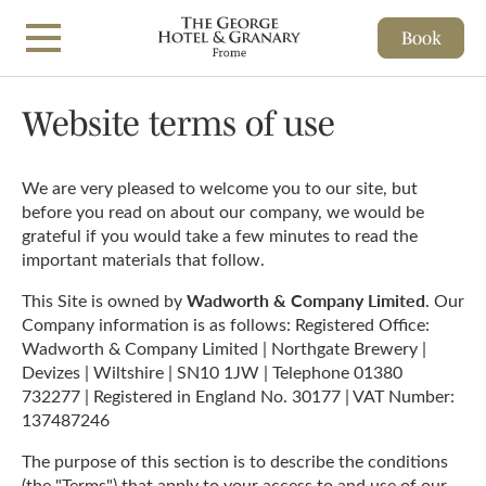
Book
Skip to main content
Website terms of use
We are very pleased to welcome you to our site, but
before you read on about our company, we would be
grateful if you would take a few minutes to read the
important materials that follow.
Wadworth & Company Limited
This Site is owned by
. Our
Company information is as follows: Registered Office:
Wadworth & Company Limited | Northgate Brewery |
Devizes | Wiltshire | SN10 1JW | Telephone 01380
732277 | Registered in England No. 30177 | VAT Number:
137487246
The purpose of this section is to describe the conditions
(the "Terms") that apply to your access to and use of our