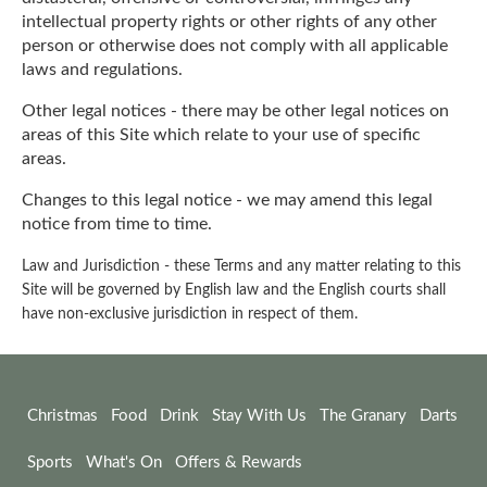
intellectual property rights or other rights of any other
person or otherwise does not comply with all applicable
laws and regulations.
Other legal notices - there may be other legal notices on
areas of this Site which relate to your use of specific
areas.
Changes to this legal notice - we may amend this legal
notice from time to time.
Law and Jurisdiction - these Terms and any matter relating to this
Site will be governed by English law and the English courts shall
have non-exclusive jurisdiction in respect of them.
Christmas
Food
Drink
Stay With Us
The Granary
Darts
Sports
What's On
Offers & Rewards