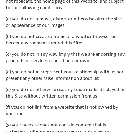
not replicate, the home page of this Website, and subject
to the following conditions:
(a) you do not remove, distort or otherwise alter the size
or appearance of our images;
(b) you do not create a frame or any other browser or
border environment around this Site;
(c) you do not in any way imply that we are endorsing any
products or services other than our own;
(d) you do not misrepresent your relationship with us nor
present any other false information about us;
(e) you do not otherwise use any trade marks displayed on
this Site without written permission from us;
(f) you do not link from a website that is not owned by
you; and
(g) your website does not contain content that is
distasteful, offensive or controversial, infringes any