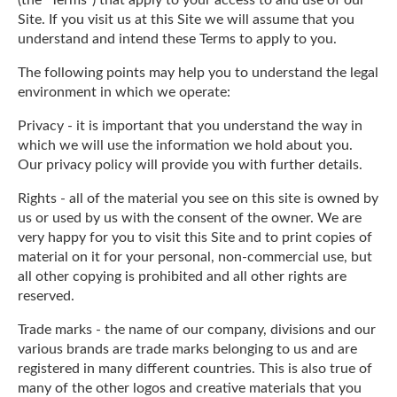
Site. If you visit us at this Site we will assume that you
understand and intend these Terms to apply to you.
The following points may help you to understand the legal
environment in which we operate:
Privacy - it is important that you understand the way in
which we will use the information we hold about you.
Our privacy policy will provide you with further details.
Rights - all of the material you see on this site is owned by
us or used by us with the consent of the owner. We are
very happy for you to visit this Site and to print copies of
material on it for your personal, non-commercial use, but
all other copying is prohibited and all other rights are
reserved.
Trade marks - the name of our company, divisions and our
various brands are trade marks belonging to us and are
registered in many different countries. This is also true of
many of the other logos and creative materials that you