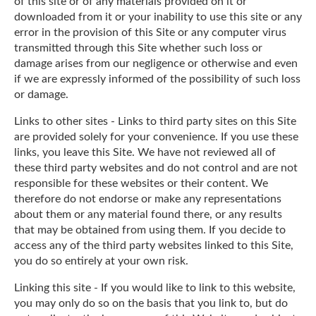
of this site or of any materials provided on it or
downloaded from it or your inability to use this site or any
error in the provision of this Site or any computer virus
transmitted through this Site whether such loss or
damage arises from our negligence or otherwise and even
if we are expressly informed of the possibility of such loss
or damage.
Links to other sites - Links to third party sites on this Site
are provided solely for your convenience. If you use these
links, you leave this Site. We have not reviewed all of
these third party websites and do not control and are not
responsible for these websites or their content. We
therefore do not endorse or make any representations
about them or any material found there, or any results
that may be obtained from using them. If you decide to
access any of the third party websites linked to this Site,
you do so entirely at your own risk.
Linking this site - If you would like to link to this website,
you may only do so on the basis that you link to, but do